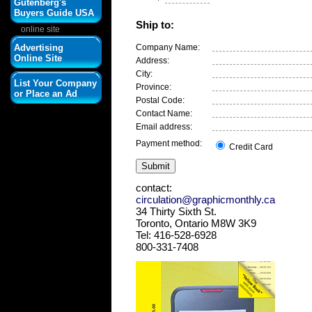
Gutenberg's
Buyers Guide USA
Ship to:
online site
Advertising
Company Name:
Online Site
Address:
City:
List Your Company
Province:
or Place an Ad
Postal Code:
Contact Name:
Email address:
Payment method:
Credit Card
contact:
circulation@graphicmonthly.ca
34 Thirty Sixth St.
Toronto, Ontario M8W 3K9
Tel: 416-528-6928
800-331-7408