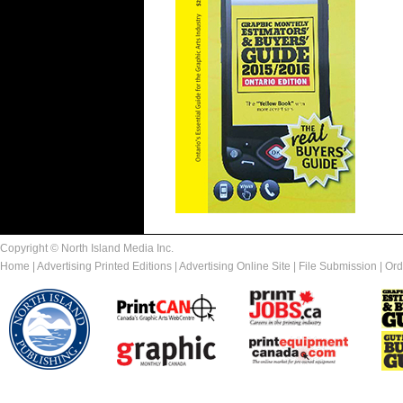
Copyright © North Island Media Inc.
Home
|
Advertising Printed Editions
|
Advertising Online Site
|
File Submission
|
Ord