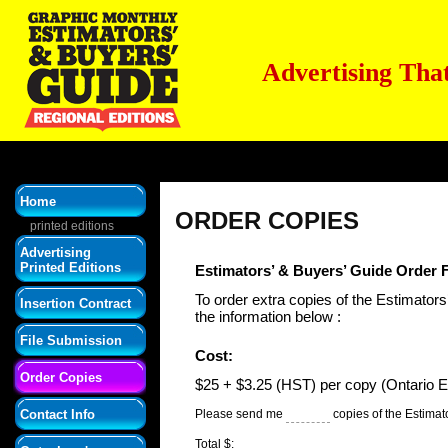
Advertising Tha
Home
ORDER COPIES
printed editions
Advertising
Printed Editions
Estimators’ & Buyers’ Guide Order
To order extra copies of the Estimators’
Insertion Contract
the information below :
File Submission
Cost:
Order Copies
$25 + $3.25 (HST) per copy (Ontario Ed
Contact Info
Please send me
copies of the Estimat
Total $: