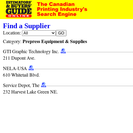
Find a Supplier
Location:
Prepress Equipment & Supplies
Category:
GTI Graphic Technology Inc.
211 Dupont Ave.
NELA-USA
610 Whitetail Blvd.
Service Depot, The
232 Harvest Lake Green NE.